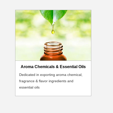
Aroma Chemicals & Essential Oils
Dedicated in exporting aroma chemical,
fragrance & flavor ingredients and
essential oils