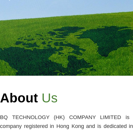
About
Us
BQ TECHNOLOGY (HK) COMPANY LIMITED is a
company registered in Hong Kong and is dedicated in