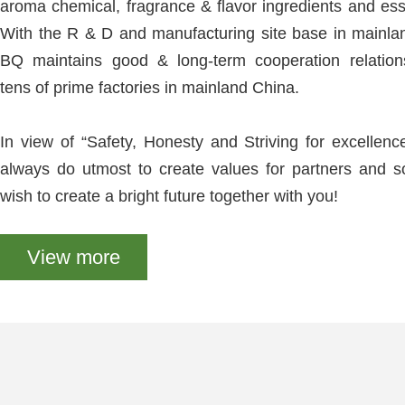
aroma chemical, fragrance & flavor ingredients and esse
With the R & D and manufacturing site base in mainl
BQ maintains good & long-term cooperation relation
tens of prime factories in mainland China.
In view of “Safety, Honesty and Striving for excellenc
always do utmost to create values for partners and s
wish to create a bright future together with you!
View more