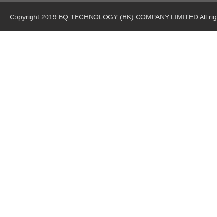
Copyright 2019 BQ TECHNOLOGY (HK) COMPANY LIMITED All righ