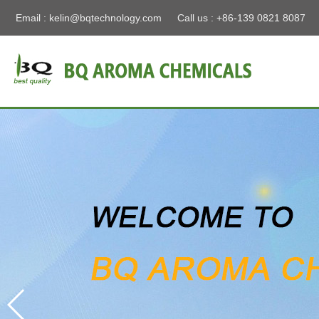
Email :
kelin@bqtechnology.com
Call us : +86-139 0821 8087