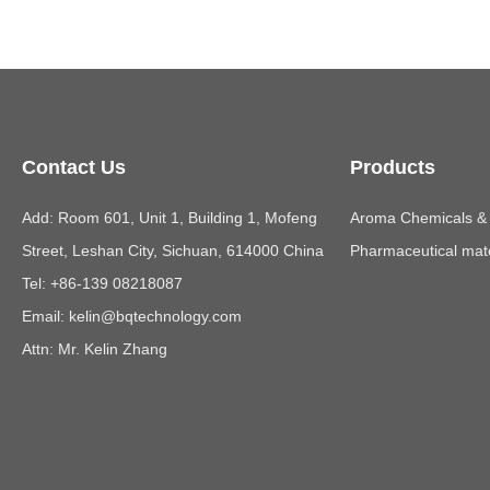
Contact Us
Products
Add: Room 601, Unit 1, Building 1, Mofeng
Aroma Chemicals & E
Street, Leshan City, Sichuan, 614000 China
Pharmaceutical mate
Tel: +86-139 08218087
Email:
kelin@bqtechnology.com
Attn: Mr. Kelin Zhang