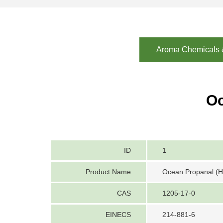
Aroma Chemicals &
Oc
ID
1
Product Name
Ocean Propanal (He
CAS
1205-17-0
EINECS
214-881-6