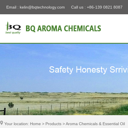
Email :
kelin@bqtechnology.com
Call us : +86-139 0821 8087
Your location: Home > Products > Aroma Chemicals & Essential Oil