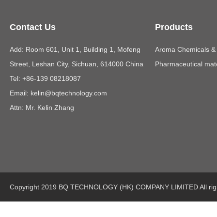
Contact Us
Products
Add: Room 601, Unit 1, Building 1, Mofeng
Aroma Chemicals & E
Street, Leshan City, Sichuan, 614000 China
Pharmaceutical mate
Tel: +86-139 08218087
Email:
kelin@bqtechnology.com
Attn: Mr. Kelin Zhang
Copyright 2019 BQ TECHNOLOGY (HK) COMPANY LIMITED All righ