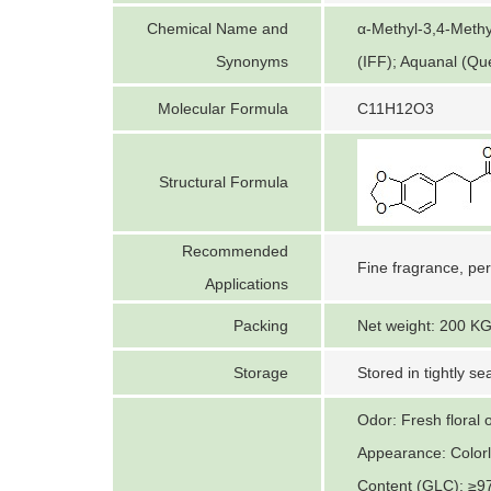
Chemical Name and
α-Methyl-3,4-Methy
Synonyms
(IFF); Aquanal (Qu
Molecular Formula
C11H12O3
Structural Formula
Recommended
Fine fragrance, pe
Applications
Packing
Net weight: 200 KG 
Storage
Stored in tightly se
Odor: Fresh floral 
Appearance: Colorle
Content (GLC): ≥