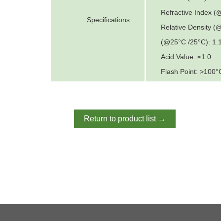
Refractive Index (
Specifications
Relative Density (
(@25°C /25°C): 1.
Acid Value: ≤1.0
Flash Point: >100°
Return to product list →