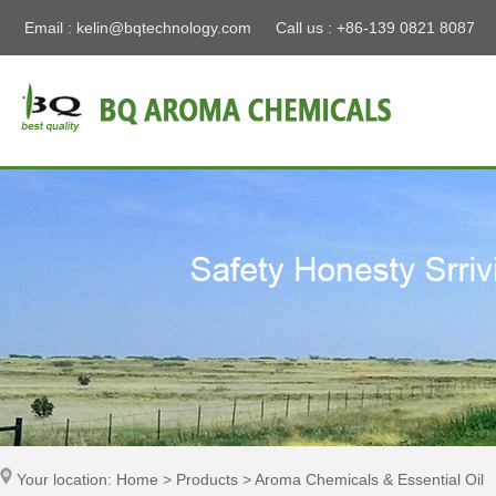
Email :
kelin@bqtechnology.com
Call us : +86-139 0821 8087
Your location: Home > Products > Aroma Chemicals & Essential Oil