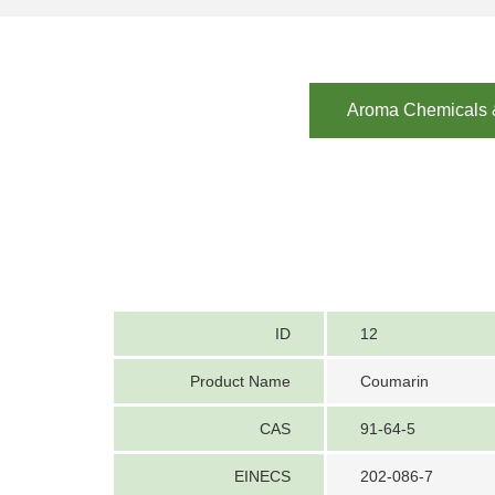
Aroma Chemicals &
ID
12
Product Name
Coumarin
CAS
91-64-5
EINECS
202-086-7