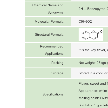
Chemical Name and
2H-1-Benzopyran-2
Synonyms
Molecular Formula
C9H6O2
Structural Formula
Recommended
It is the key flavor
Applications
Packing
Net weight: 25kgs 
Storage
Stored in a cool, d
Flavor: sweet and 
Appearance: white c
Specifications
Melting point: ≥69
Solubility: 1 g solu