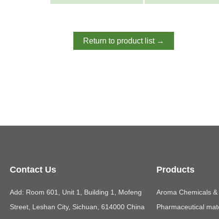
Return to product list →
Contact Us
Products
Add: Room 601, Unit 1, Building 1, Mofeng
Aroma Chemicals & E
Street, Leshan City, Sichuan, 614000 China
Pharmaceutical mate