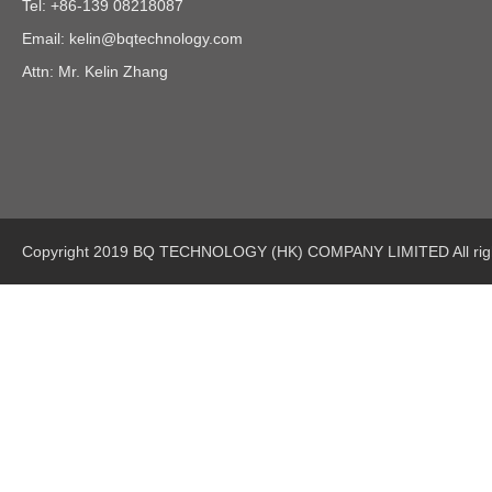
Tel: +86-139 08218087
Email:
kelin@bqtechnology.com
Attn: Mr. Kelin Zhang
Copyright 2019 BQ TECHNOLOGY (HK) COMPANY LIMITED All righ