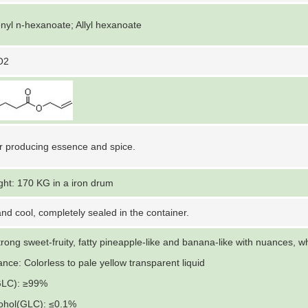
nyl n-hexanoate; Allyl hexanoate
O2
r producing essence and spice.
ght: 170 KG in a iron drum
nd cool, completely sealed in the container.
trong sweet-fruity, fatty pineapple-like and banana-like with nuances, w
nce: Colorless to pale yellow transparent liquid
GLC): ≥99%
lcohol(GLC): ≤0.1%