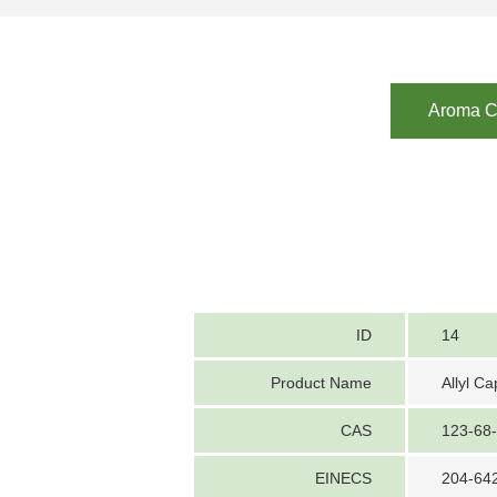
Aroma Ch
ID
14
Product Name
Allyl C
CAS
123-68
EINECS
204-64