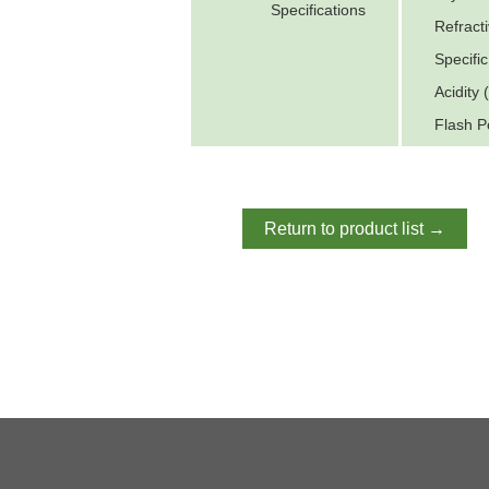
Specifications
Refract
Specifi
Acidity
Flash P
Return to product list →