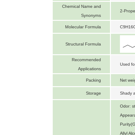
Chemical Name and
2-Prope
Synonyms
Molecular Formula
C9H16
Structural Formula
Recommended
Used fo
Applications
Packing
Net wei
Storage
Shady a
Odor: s
Appeara
Purity(
Allyl A