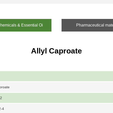
emicals & Essential Oi
Pharmaceutical mate
Allyl Caproate
aproate
-2
2-4