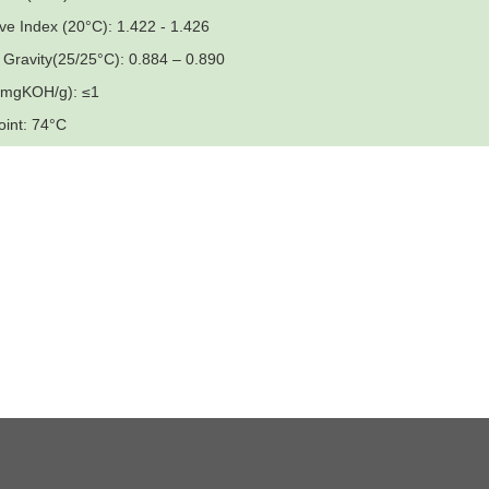
ive Index (20°C): 1.422 - 1.426
c Gravity(25/25°C): 0.884 – 0.890
 (mgKOH/g): ≤1
oint: 74°C