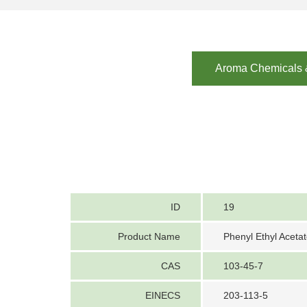
Aroma Chemicals &
ID
19
Product Name
Phenyl Ethyl Aceta
CAS
103-45-7
EINECS
203-113-5