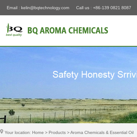
Email :
kelin@bqtechnology.com
Call us : +86-139 0821 8087
Your location: Home > Products > Aroma Chemicals & Essential Oil