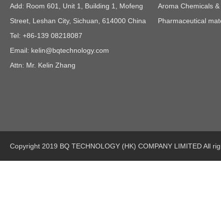
Add: Room 601, Unit 1, Building 1, Mofeng
Aroma Chemicals & E
Street, Leshan City, Sichuan, 614000 China
Pharmaceutical mate
Tel: +86-139 08218087
Email:
kelin@bqtechnology.com
Attn: Mr. Kelin Zhang
Copyright 2019 BQ TECHNOLOGY (HK) COMPANY LIMITED All righ