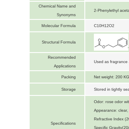
Chemical Name and
2-Phenylethyl aceta
Synonyms
Molecular Formula
C10H12O2
Structural Formula
Recommended
Used as fragrance 
Applications
Packing
Net weight: 200 KG
Storage
Stored in tightly se
Odor: rose odor with
Appearance: clear, 
Refractive Index (2
Specifications
Specific Gravity(20