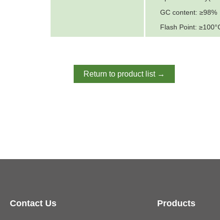
GC content: ≥98%
Flash Point: ≥100°
Return to product list →
Contact Us
Products