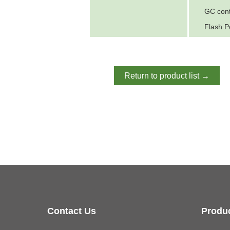
GC con
Flash P
Return to product list →
Contact Us
Produ