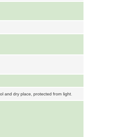
ool and dry place, protected from light.