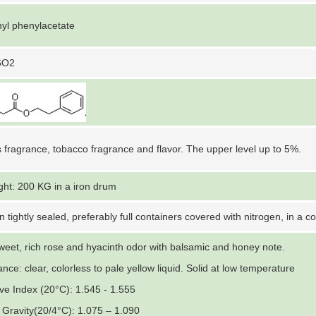
yl phenylacetate
6O2
 fragrance, tobacco fragrance and flavor. The upper level up to 5%.
ght: 200 KG in a iron drum
n tightly sealed, preferably full containers covered with nitrogen, in a c
weet, rich rose and hyacinth odor with balsamic and honey note.
ce: clear, colorless to pale yellow liquid. Solid at low temperature
ive Index (20°C): 1.545 - 1.555
c Gravity(20/4°C): 1.075 – 1.090