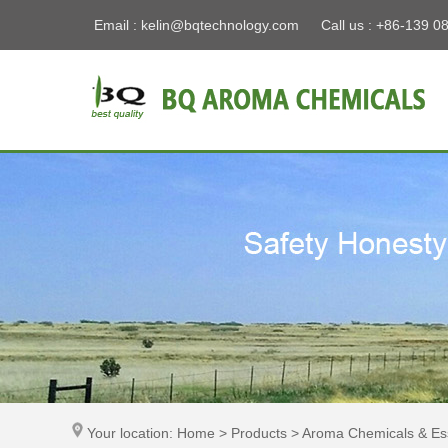
Email :
kelin@bqtechnology.com
Call us : +86-139 0
Your location: Home > Products > Aroma Chemicals & Ess