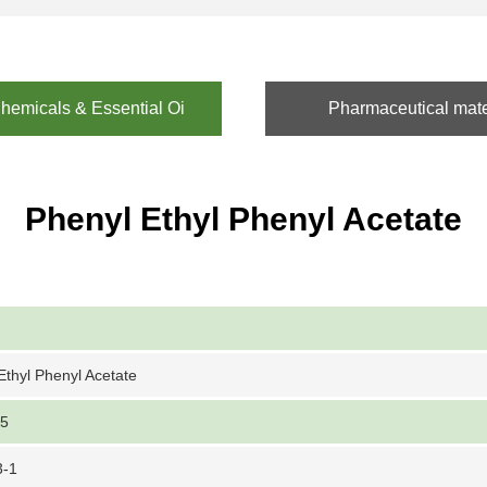
emicals & Essential Oi
Pharmaceutical mate
Phenyl Ethyl Phenyl Acetate
Ethyl Phenyl Acetate
-5
3-1