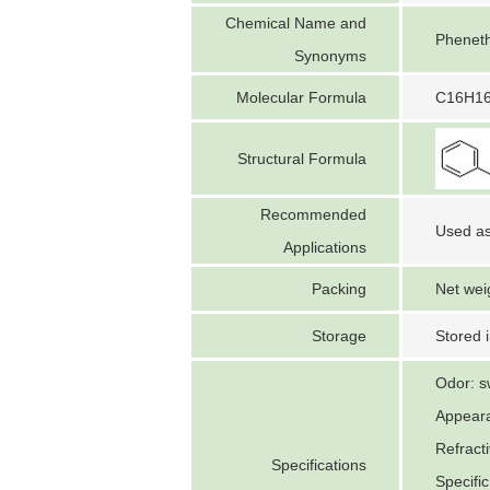
Chemical Name and
Pheneth
Synonyms
Molecular Formula
C16H1
Structural Formula
Recommended
Used as
Applications
Packing
Net wei
Storage
Stored i
Odor: s
Appearan
Refract
Specifications
Specifi