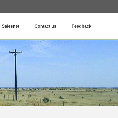
Salesnet
Contact us
Feedback