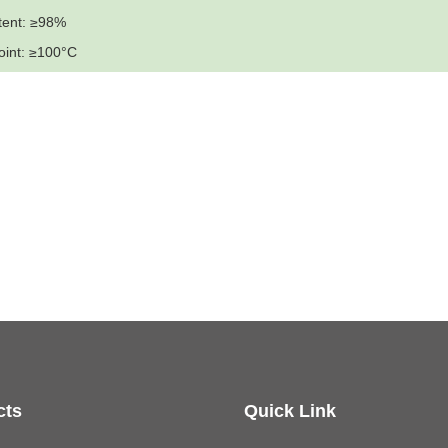
tent: ≥98%
oint: ≥100°C
cts
Quick Link