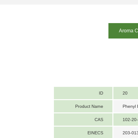
Aroma Ch
ID
20
Product Name
Phenyl 
CAS
102-20
EINECS
203-01