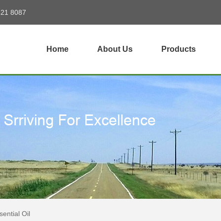
821 8087
Home
About Us
Products
ential Oil