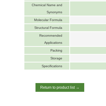
Chemical Name and
Synonyms
Molecular Formula
Structural Formula
Recommended
Applications
Packing
Storage
Specifications
Return to product list →