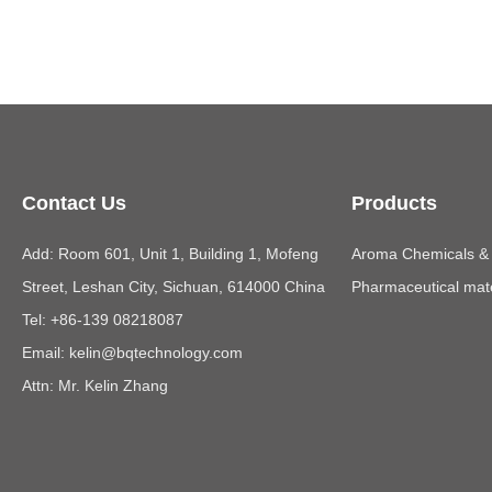
Contact Us
Products
Add: Room 601, Unit 1, Building 1, Mofeng
Aroma Chemicals & E
Street, Leshan City, Sichuan, 614000 China
Pharmaceutical mate
Tel: +86-139 08218087
Email:
kelin@bqtechnology.com
Attn: Mr. Kelin Zhang