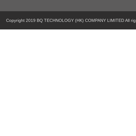
Copyright 2019 BQ TECHNOLOGY (HK) COMPANY LIMITED All righ