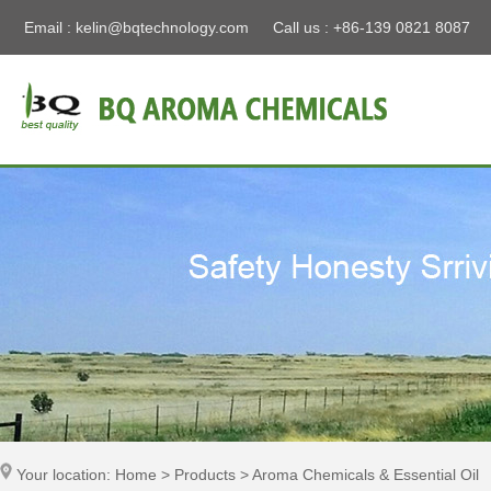
Email :
kelin@bqtechnology.com
Call us : +86-139 0821 8087
Your location: Home > Products > Aroma Chemicals & Essential Oil