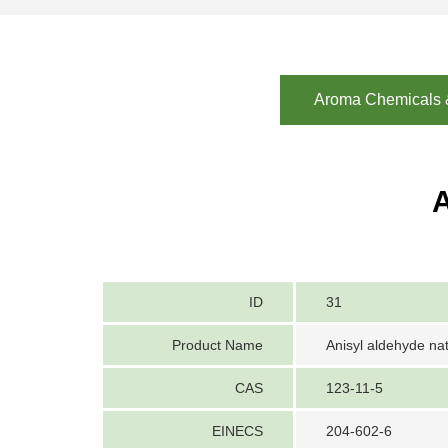
Aroma Chemicals &
A
ID
31
Product Name
Anisyl aldehyde nat
CAS
123-11-5
EINECS
204-602-6