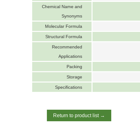
Chemical Name and
Synonyms
Molecular Formula
Structural Formula
Recommended
Applications
Packing
Storage
Specifications
Return to product list →