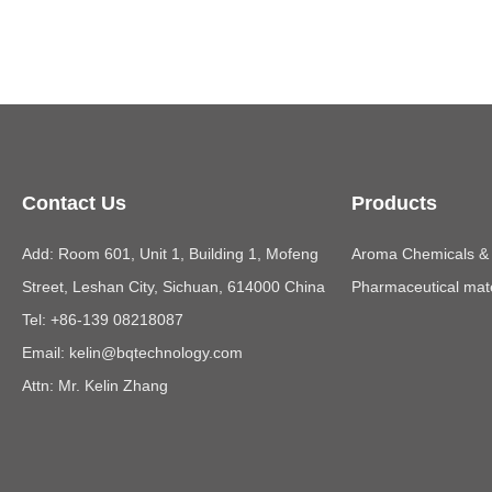
Contact Us
Products
Add: Room 601, Unit 1, Building 1, Mofeng
Aroma Chemicals & E
Street, Leshan City, Sichuan, 614000 China
Pharmaceutical mate
Tel: +86-139 08218087
Email:
kelin@bqtechnology.com
Attn: Mr. Kelin Zhang