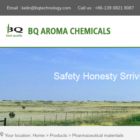
Email :
kelin@bqtechnology.com
Call us : +86-139 0821 8087
Your location: Home > Products > Pharmaceutical matertials