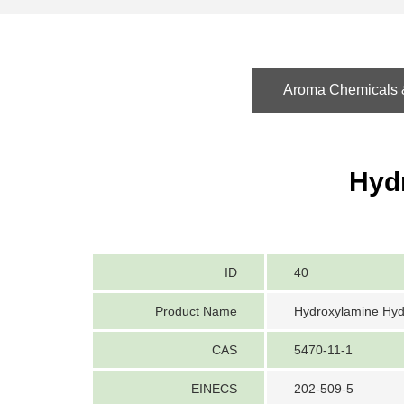
Aroma Chemicals &
Hyd
ID
40
Product Name
Hydroxylamine Hyd
CAS
5470-11-1
EINECS
202-509-5