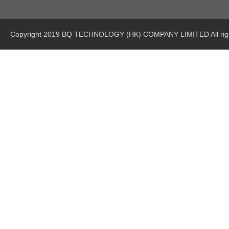
Copyright 2019 BQ TECHNOLOGY (HK) COMPANY LIMITED All righ