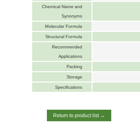
Chemical Name and
Synonyms
Molecular Formula
Structural Formula
Recommended
Applications
Packing
Storage
Specifications
Return to product list →