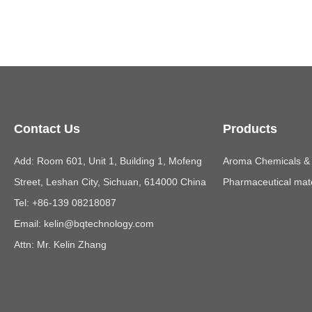
Contact Us
Products
Add: Room 601, Unit 1, Building 1, Mofeng
Aroma Chemicals & E
Street, Leshan City, Sichuan, 614000 China
Pharmaceutical mate
Tel: +86-139 08218087
Email:
kelin@bqtechnology.com
Attn: Mr. Kelin Zhang