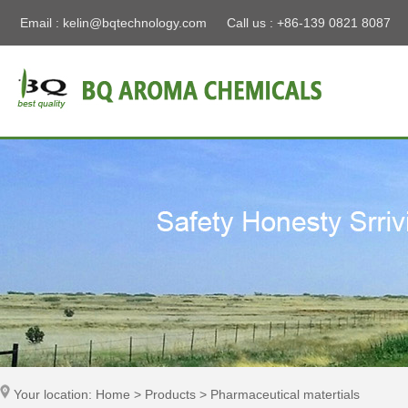
Email :
kelin@bqtechnology.com
Call us : +86-139 0821 8087
Your location: Home > Products > Pharmaceutical matertials