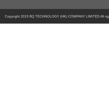
Copyright 2019 BQ TECHNOLOGY (HK) COMPANY LIMITED All righ