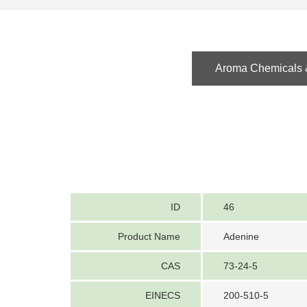
Aroma Chemicals &
ID
46
Product Name
Adenine
CAS
73-24-5
EINECS
200-510-5