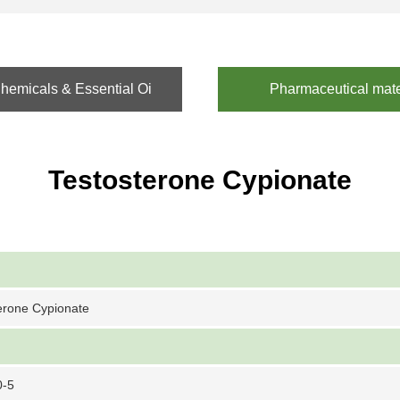
emicals & Essential Oi
Pharmaceutical mate
Testosterone Cypionate
erone Cypionate
0-5