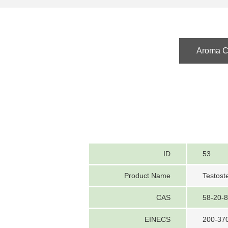
Aroma Ch
ID
53
Product Name
Testost
CAS
58-20-8
EINECS
200-37