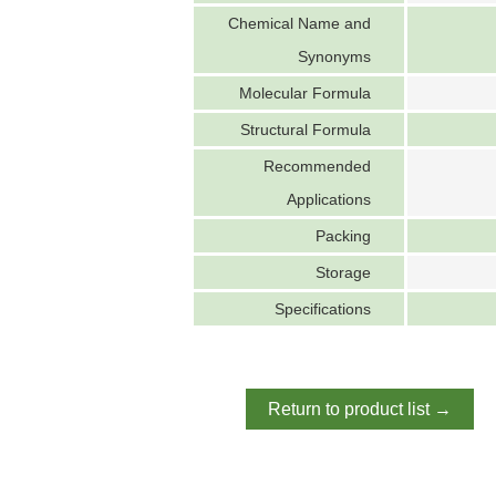
Chemical Name and
Synonyms
Molecular Formula
Structural Formula
Recommended
Applications
Packing
Storage
Specifications
Return to product list →