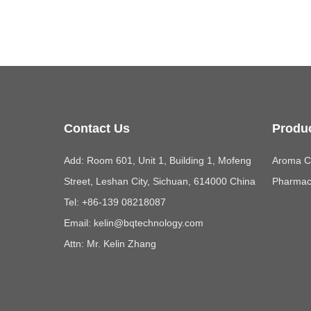
Contact Us
Produ
Add: Room 601, Unit 1, Building 1, Mofeng
Aroma Ch
Street, Leshan City, Sichuan, 614000 China
Pharmace
Tel: +86-139 08218087
Email:
kelin@bqtechnology.com
Attn: Mr. Kelin Zhang