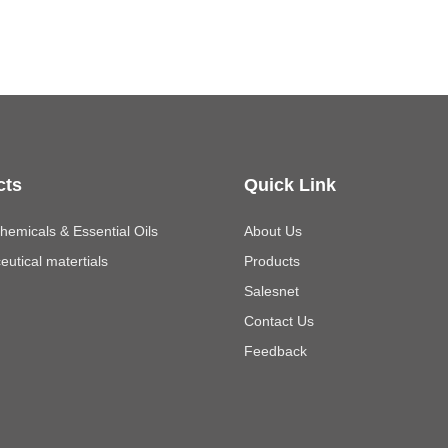
cts
Quick Link
emicals & Essential Oils
About Us
utical matertials
Products
Salesnet
Contact Us
Feedback