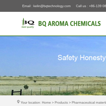
Email :
kelin@bqtechnology.com
Call us : +86-139 0
Your location: Home > Products > Pharmaceutical materti