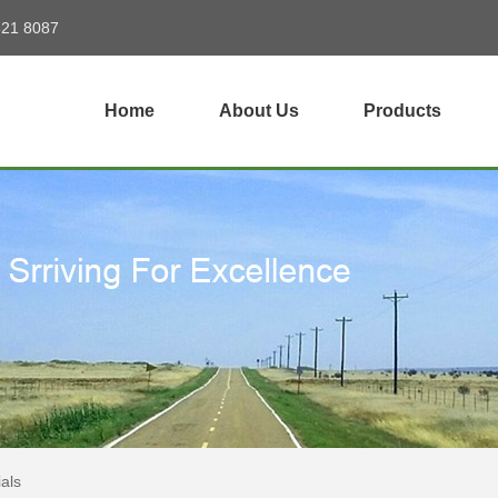
821 8087
Home
About Us
Products
als