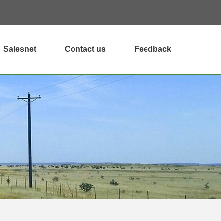
Salesnet
Contact us
Feedback