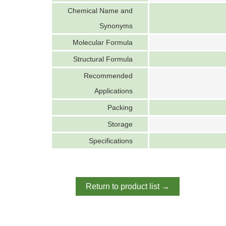
Chemical Name and
Synonyms
Molecular Formula
Structural Formula
Recommended
Applications
Packing
Storage
Specifications
Return to product list →