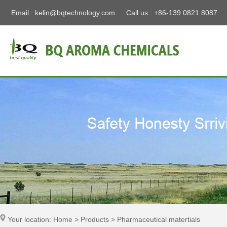
Email :
kelin@bqtechnology.com
Call us : +86-139 0821 8087
Your location: Home > Products > Pharmaceutical matertials