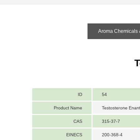
Aroma Chemicals &
T
ID
54
Product Name
Testosterone Enan
CAS
315-37-7
EINECS
200-368-4