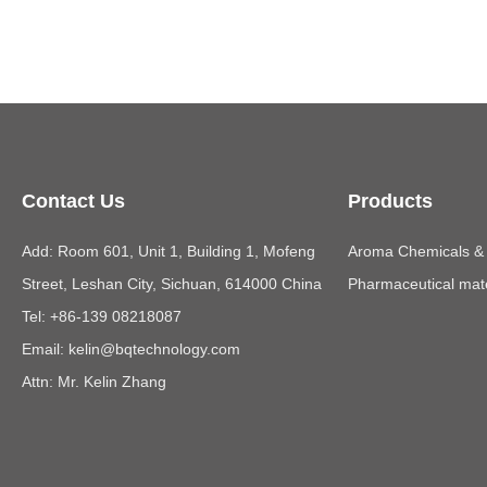
Contact Us
Products
Add: Room 601, Unit 1, Building 1, Mofeng
Aroma Chemicals & E
Street, Leshan City, Sichuan, 614000 China
Pharmaceutical mate
Tel: +86-139 08218087
Email:
kelin@bqtechnology.com
Attn: Mr. Kelin Zhang