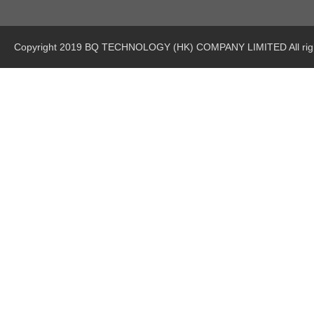
Copyright 2019 BQ TECHNOLOGY (HK) COMPANY LIMITED All righ