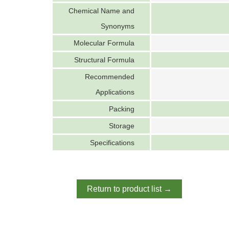
Chemical Name and
Synonyms
Molecular Formula
Structural Formula
Recommended
Applications
Packing
Storage
Specifications
Return to product list →