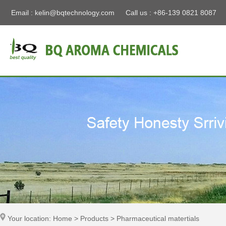
Email :
kelin@bqtechnology.com
Call us : +86-139 0821 8087
Your location: Home > Products > Pharmaceutical matertials