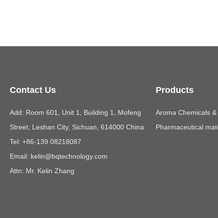
Contact Us
Products
Add: Room 601, Unit 1, Building 1, Mofeng
Aroma Chemicals & E
Street, Leshan City, Sichuan, 614000 China
Pharmaceutical mate
Tel: +86-139 08218087
Email:
kelin@bqtechnology.com
Attn: Mr. Kelin Zhang