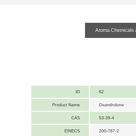
Aroma Chemicals &
ID
62
Product Name
Oxandrolone
CAS
53-39-4
EINECS
200-787-2