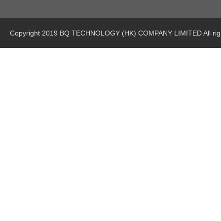
Copyright 2019 BQ TECHNOLOGY (HK) COMPANY LIMITED All righ