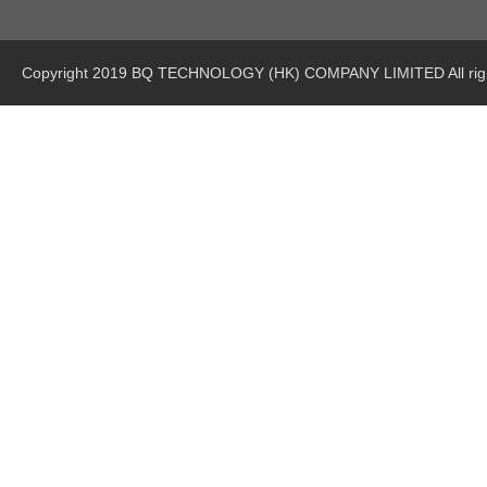
Copyright 2019 BQ TECHNOLOGY (HK) COMPANY LIMITED All righ