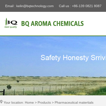
Email :
kelin@bqtechnology.com
Call us : +86-139 0821 8087
Your location: Home > Products > Pharmaceutical matertials