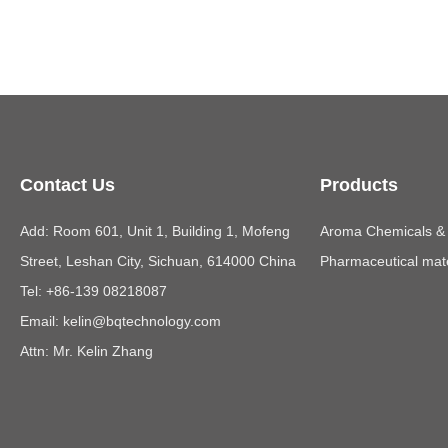
Contact Us
Products
Add: Room 601, Unit 1, Building 1, Mofeng
Aroma Chemicals & E
Street, Leshan City, Sichuan, 614000 China
Pharmaceutical mate
Tel: +86-139 08218087
Email:
kelin@bqtechnology.com
Attn: Mr. Kelin Zhang