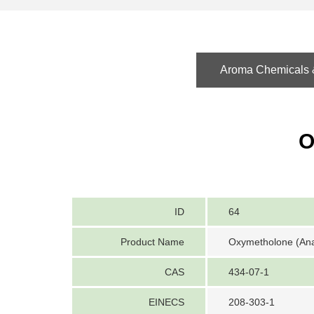
Aroma Chemicals &
O
ID
64
Product Name
Oxymetholone (Ana
CAS
434-07-1
EINECS
208-303-1