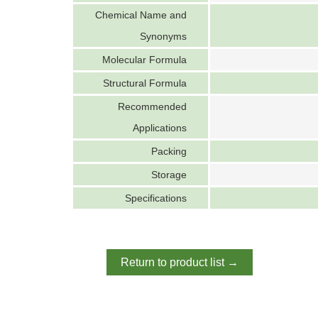
Chemical Name and
Synonyms
Molecular Formula
Structural Formula
Recommended
Applications
Packing
Storage
Specifications
Return to product list →