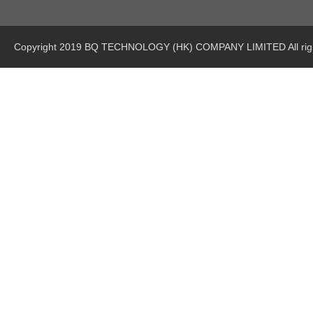
Copyright 2019 BQ TECHNOLOGY (HK) COMPANY LIMITED All righ