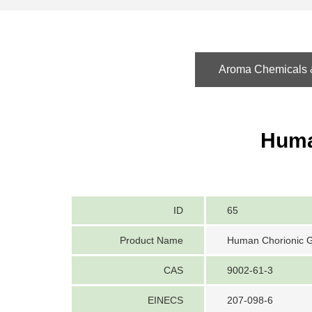
Aroma Chemicals &
Huma
ID
65
Product Name
Human Chorionic 
CAS
9002-61-3
EINECS
207-098-6